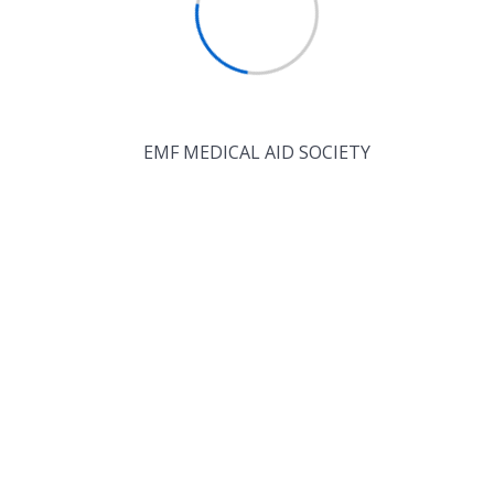
EMF MEDICAL AID SOCIETY
Recent
Comments
No comments to show.